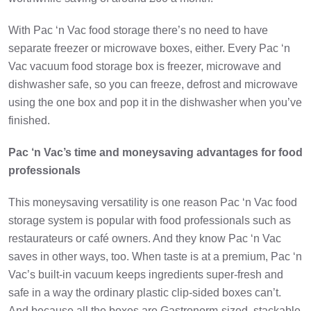
With Pac ‘n Vac food storage there’s no need to have
separate freezer or microwave boxes, either. Every Pac ‘n
Vac vacuum food storage box is freezer, microwave and
dishwasher safe, so you can freeze, defrost and microwave
using the one box and pop it in the dishwasher when you’ve
finished.
Pac ‘n Vac’s time and moneysaving advantages for food
professionals
This moneysaving versatility is one reason Pac ‘n Vac food
storage system is popular with food professionals such as
restaurateurs or café owners. And they know Pac ‘n Vac
saves in other ways, too. When taste is at a premium, Pac ‘n
Vac’s built-in vacuum keeps ingredients super-fresh and
safe in a way the ordinary plastic clip-sided boxes can’t.
And because all the boxes are Gastronorm-sized, stackable