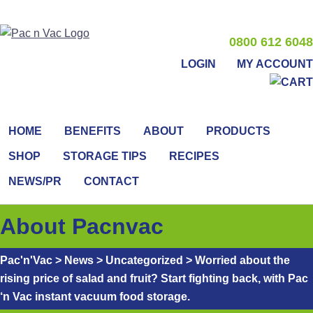
0800 612 6048
LOGIN
MY ACCOUNT
HOME
BENEFITS
ABOUT
PRODUCTS
SHOP
STORAGE TIPS
RECIPES
NEWS/PR
CONTACT
About Pacnvac
Pac'n'Vac
>
News
>
Uncategorized
>
Worried about the
rising price of salad and fruit? Start fighting back, with Pac
‘n Vac instant vacuum food storage.