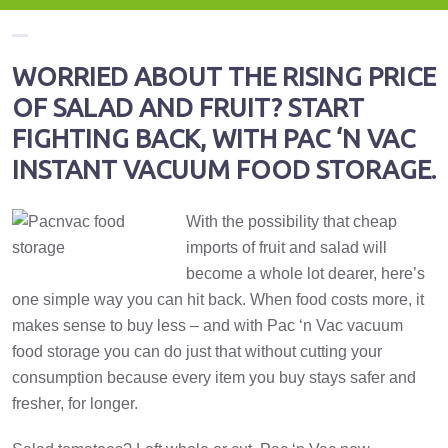
WORRIED ABOUT THE RISING PRICE
OF SALAD AND FRUIT? START
FIGHTING BACK, WITH PAC ‘N VAC
INSTANT VACUUM FOOD STORAGE.
With the possibility that cheap
imports of fruit and salad will
become a whole lot dearer, here’s
one simple way you can hit back. When food costs more, it
makes sense to buy less – and with Pac ‘n Vac vacuum
food storage you can do just that without cutting your
consumption because every item you buy stays safer and
fresher, for longer.