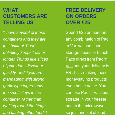
WHAT
FREE DELIVERY
CUSTOMERS ARE
ON ORDERS
TELLING US
OVER £25
“I have several of these
Spend £25 or more on
containers and they are
any combination of Pac
just brilliant. Food
‘n Vac vacuum food
definitely keeps fresher
storage boxes or Lunch
longer. Things like slices
Pacs
direct from Pac ‘n
of pate don’t discolour
Vac
and your delivery is
quickly, and if you are
FREE … making these
marinading with strong
moneysaving products
garlic type ingredients
even better value. You
the smell stays in the
can use Pac ‘n Vac food
container, rather than
storage in your freezer
wafting round the fridge
and in the microwave –
and tainting other food. I
so just one set of food