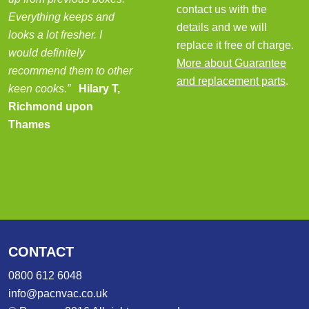
contact us with the
Everything keeps and
details and we will
looks a lot fresher. I
replace it free of charge.
would definitely
More about Guarantee
recommend them to other
and replacement parts
.
keen cooks.”
Hilary T,
Richmond upon
Thames
CONTACT
0800 612 6048
info@pacnvac.co.uk