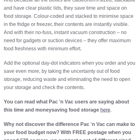
and have clear plastic lids, they save time and space on
food storage. Colour-coded and stacked to minimise space
in the fridge or freezer, their contents are instantly visible.
And with their no-fuss, instant vacuum construction – no
need for gadgets or suction devices – they offer maximum
food freshness with minimum effort.
Add the optional day-dot indicators when you order and you
save even more, by taking the uncertainty out of food
storage, reducing waste and eliminating the need to open
your storage and check the contents.
You can read what Pac ‘n Vac users are saying about
this time and moneysaving food storage
here
.
Why not discover the difference Pac ‘n Vac can make to
your food budget now? With FREE postage when you