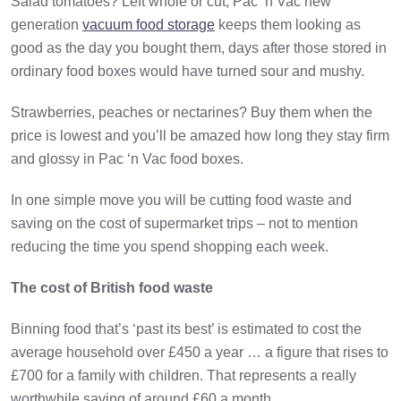
Salad tomatoes? Left whole or cut, Pac ‘n Vac new
generation
vacuum food storage
keeps them looking as
good as the day you bought them, days after those stored in
ordinary food boxes would have turned sour and mushy.
Strawberries, peaches or nectarines? Buy them when the
price is lowest and you’ll be amazed how long they stay firm
and glossy in Pac ‘n Vac food boxes.
In one simple move you will be cutting food waste and
saving on the cost of supermarket trips – not to mention
reducing the time you spend shopping each week.
The cost of British food waste
Binning food that’s ‘past its best’ is estimated to cost the
average household over £450 a year … a figure that rises to
£700 for a family with children. That represents a really
worthwhile saving of around £60 a month.