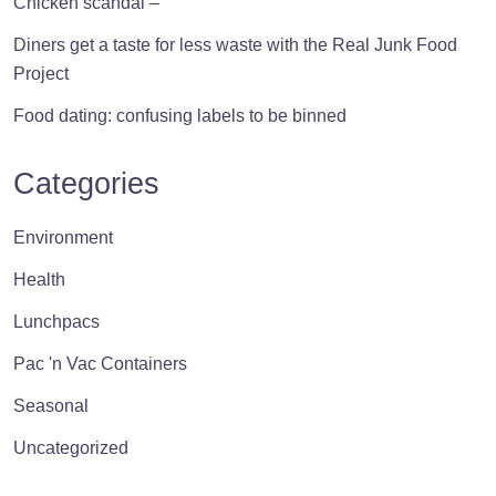
Chicken scandal –
Diners get a taste for less waste with the Real Junk Food
Project
Food dating: confusing labels to be binned
Categories
Environment
Health
Lunchpacs
Pac 'n Vac Containers
Seasonal
Uncategorized