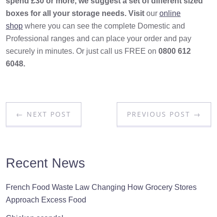
spend £30 or more, we suggest a set of different sized
boxes for all your storage needs. Visit
our
online
shop
where you can see the complete Domestic and
Professional ranges and can place your order and pay
securely in minutes. Or just call us FREE on
0800 612
6048.
← NEXT POST
PREVIOUS POST →
Recent News
French Food Waste Law Changing How Grocery Stores
Approach Excess Food