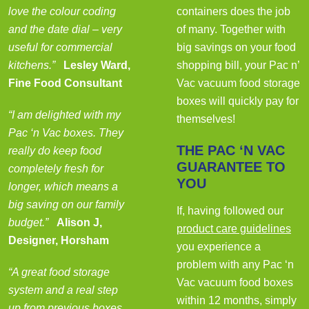
love the colour coding
containers does the job
and the date dial – very
of many. Together with
useful for commercial
big savings on your food
kitchens.”
Lesley Ward,
shopping bill, your Pac n’
Fine Food Consultant
Vac vacuum food storage
boxes will quickly pay for
“I am delighted with my
themselves!
Pac ‘n Vac boxes. They
THE PAC ‘N VAC
really do keep food
GUARANTEE TO
completely fresh for
YOU
longer, which means a
big saving on our family
If, having followed our
budget.”
Alison J,
product care guidelines
Designer, Horsham
you experience a
problem with any Pac ‘n
“A great food storage
Vac vacuum food boxes
system and a real step
within 12 months, simply
up from previous boxes.