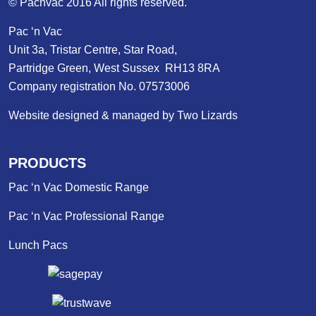
© Pacnvac 2016 All rights reserved.
Pac ‘n Vac
Unit 3a, Tristar Centre, Star Road,
Partridge Green, West Sussex RH13 8RA
Company registration No. 07573006
Website designed & managed by Two Lizards
PRODUCTS
Pac ‘n Vac Domestic Range
Pac ‘n Vac Professional Range
Lunch Pacs