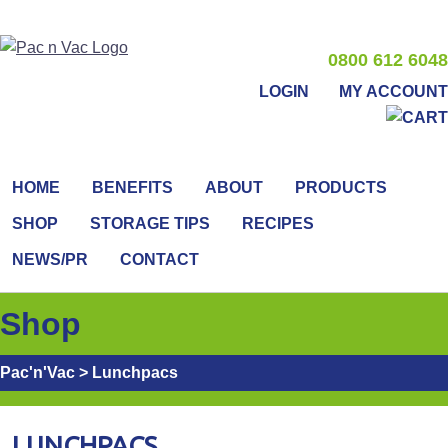
0800 612 6048
LOGIN
MY ACCOUNT
HOME
BENEFITS
ABOUT
PRODUCTS
SHOP
STORAGE TIPS
RECIPES
NEWS/PR
CONTACT
Shop
Pac'n'Vac
>
Lunchpacs
LUNCHPACS