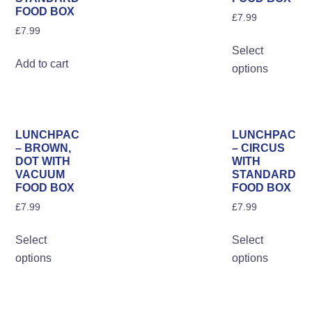
on
FOOD BOX
on
£
7.99
the
£
7.99
the
Th
pro
Select
product
pro
pa
Add to cart
options
page
ha
mul
var
Th
LUNCHPAC
LUNCHPAC
opt
– BROWN,
– CIRCUS
DOT WITH
WITH
ma
VACUUM
STANDARD
be
FOOD BOX
FOOD BOX
ch
£
7.99
£
7.99
on
This
Th
the
Select
Select
product
pro
pro
options
options
has
ha
pa
multiple
mul
variants.
var