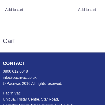
Add to cart
Add to cart
Cart
CONTACT
0800 612 6048
info@pacnvac.co.uk
© Pacnvac 2016 All rights reserved.
Pac ‘n Vac
Unit 3a, Tristar Centre, Star Road,