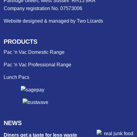
Partridge Green, West Sussex RH13 8RA
Company registration No. 07573006
Website designed & managed by Two Lizards
PRODUCTS
Pac ‘n Vac Domestic Range
Pac ‘n Vac Professional Range
Lunch Pacs
NEWS
Diners get a taste for less waste