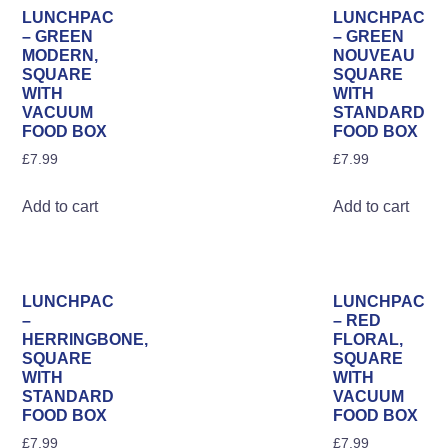
The
Th
LUNCHPAC
LUNCHPAC
options
opt
– GREEN
– GREEN
MODERN,
NOUVEAU
may
ma
SQUARE
SQUARE
be
be
WITH
WITH
VACUUM
STANDARD
chosen
ch
FOOD BOX
FOOD BOX
on
on
£
7.99
£
7.99
the
the
product
pro
Add to cart
Add to cart
page
pa
LUNCHPAC
LUNCHPAC
–
– RED
HERRINGBONE,
FLORAL,
SQUARE
SQUARE
WITH
WITH
STANDARD
VACUUM
FOOD BOX
FOOD BOX
£
7.99
£
7.99