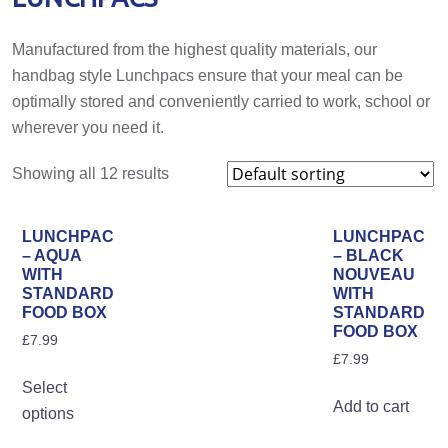
Manufactured from the highest quality materials, our
handbag style Lunchpacs ensure that your meal can be
optimally stored and conveniently carried to work, school or
wherever you need it.
Showing all 12 results
LUNCHPAC
LUNCHPAC
– AQUA
– BLACK
WITH
NOUVEAU
STANDARD
WITH
FOOD BOX
STANDARD
FOOD BOX
£
7.99
£
7.99
This
Select
product
Add to cart
options
has