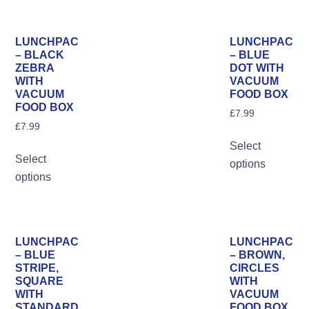
multiple
variants.
The
LUNCHPAC
LUNCHPAC
options
– BLACK
– BLUE
ZEBRA
DOT WITH
may
WITH
VACUUM
be
VACUUM
FOOD BOX
FOOD BOX
chosen
£
7.99
on
£
7.99
Th
the
Select
This
pro
Select
product
options
product
ha
options
page
has
mul
multiple
var
variants.
Th
The
opt
LUNCHPAC
LUNCHPAC
options
– BLUE
– BROWN,
ma
STRIPE,
CIRCLES
may
be
SQUARE
WITH
be
WITH
VACUUM
ch
STANDARD
FOOD BOX
chosen