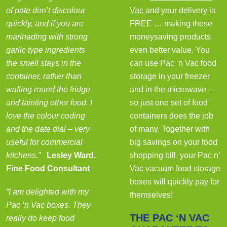
of pate don’t discolour
Vac
and your delivery is
quickly, and if you are
FREE … making these
marinading with strong
moneysaving products
garlic type ingredients
even better value. You
the smell stays in the
can use Pac ‘n Vac food
container, rather than
storage in your freezer
wafting round the fridge
and in the microwave –
and tainting other food. I
so just one set of food
love the colour coding
containers does the job
and the date dial – very
of many. Together with
useful for commercial
big savings on your food
kitchens.”
Lesley Ward,
shopping bill, your Pac n’
Fine Food Consultant
Vac vacuum food storage
boxes will quickly pay for
“I am delighted with my
themselves!
Pac ‘n Vac boxes. They
THE PAC ‘N VAC
really do keep food