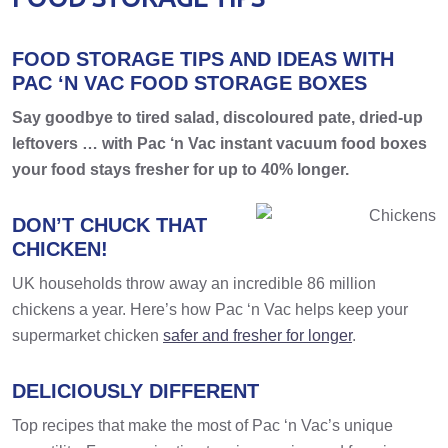
FOOD STORAGE TIPS AND IDEAS WITH
PAC ‘N VAC FOOD STORAGE BOXES
Say goodbye to tired salad, discoloured pate, dried-up
leftovers … with Pac ‘n Vac instant vacuum food boxes
your food stays fresher for up to 40% longer.
DON’T CHUCK THAT
CHICKEN!
UK households throw away an incredible 86 million
chickens a year. Here’s how Pac ‘n Vac helps keep your
supermarket chicken
safer and fresher for longer
.
DELICIOUSLY DIFFERENT
Top recipes that make the most of Pac ‘n Vac’s unique