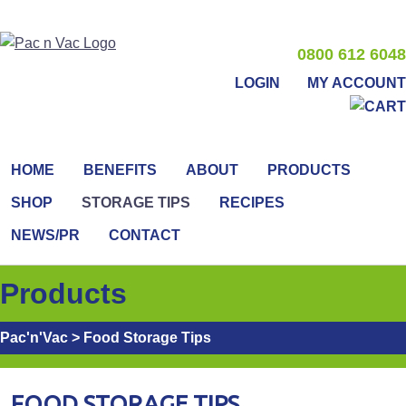
0800 612 6048
LOGIN
MY ACCOUNT
HOME
BENEFITS
ABOUT
PRODUCTS
SHOP
STORAGE TIPS
RECIPES
NEWS/PR
CONTACT
Products
Pac'n'Vac
>
Food Storage Tips
FOOD STORAGE TIPS