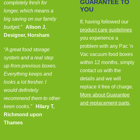
GUARANTEE TO
completely fresh for
YOU
longer, which means a
big saving on our family
If, having followed our
budget.”
Alison J,
product care guidelines
Designer, Horsham
you experience a
problem with any Pac ‘n
“A great food storage
Vac vacuum food boxes
system and a real step
within 12 months, simply
up from previous boxes.
contact us with the
Everything keeps and
details and we will
looks a lot fresher. I
replace it free of charge.
would definitely
More about Guarantee
recommend them to other
and replacement parts
.
keen cooks.”
Hilary T,
Richmond upon
Thames