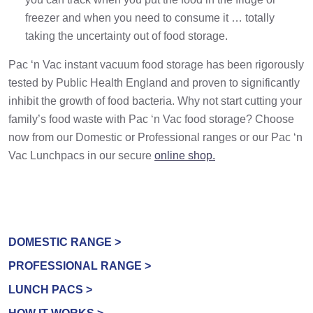
freezer and when you need to consume it … totally
taking the uncertainty out of food storage.
Pac ‘n Vac instant vacuum food storage has been rigorously
tested by Public Health England and proven to significantly
inhibit the growth of food bacteria. Why not start cutting your
family’s food waste with Pac ‘n Vac food storage? Choose
now from our Domestic or Professional ranges or our Pac ‘n
Vac Lunchpacs in our secure
online shop.
DOMESTIC RANGE >
PROFESSIONAL RANGE >
LUNCH PACS >