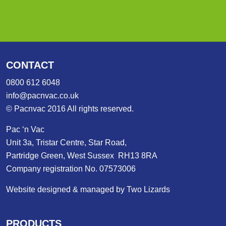
CONTACT
0800 612 6048
info@pacnvac.co.uk
© Pacnvac 2016 All rights reserved.
Pac ‘n Vac
Unit 3a, Tristar Centre, Star Road,
Partridge Green, West Sussex RH13 8RA
Company registration No. 07573006
Website designed & managed by Two Lizards
PRODUCTS