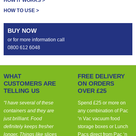
HOW IT WORKS >
HOW TO USE >
BUY NOW
or for more information call
0800 612 6048
WHAT
FREE DELIVERY
CUSTOMERS ARE
ON ORDERS
TELLING US
OVER £25
“I have several of these
Spend £25 or more on
containers and they are
any combination of Pac
just brilliant. Food
‘n Vac vacuum food
definitely keeps fresher
storage boxes or Lunch
longer. Things like slices
Pacs
direct from Pac ‘n