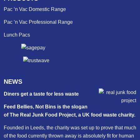
Pac ‘n Vac Domestic Range
Pac ‘n Vac Professional Range
Lunch Pacs
NEWS
Diners get a taste for less waste
Feed Bellies, Not Bins is the slogan
of The Real Junk Food Project, a UK food waste charity.
Founded in Leeds, the charity was set up to prove that much
of the food currently thrown away is absolutely fit for human