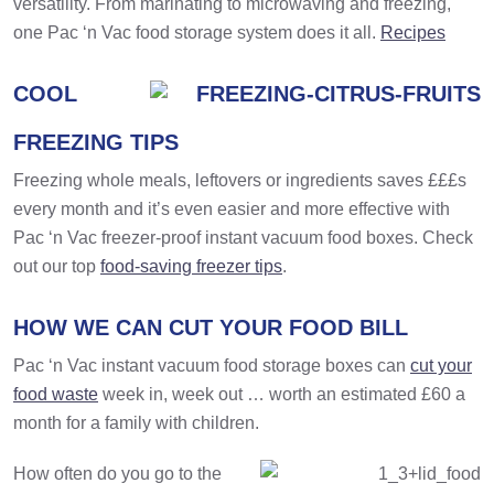
versatility. From marinating to microwaving and freezing,
one Pac ‘n Vac food storage system does it all.
Recipes
COOL
FREEZING TIPS
Freezing whole meals, leftovers or ingredients saves £££s
every month and it’s even easier and more effective with
Pac ‘n Vac freezer-proof instant vacuum food boxes. Check
out our top
food-saving freezer tips
.
HOW WE CAN CUT YOUR FOOD BILL
Pac ‘n Vac instant vacuum food storage boxes can
cut your
food waste
week in, week out … worth an estimated £60 a
month for a family with children.
How often do you go to the