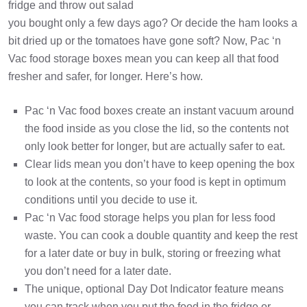
fridge and throw out salad
you bought only a few days ago? Or decide the ham looks a
bit dried up or the tomatoes have gone soft? Now, Pac ‘n
Vac food storage boxes mean you can keep all that food
fresher and safer, for longer. Here’s how.
Pac ‘n Vac food boxes create an instant vacuum around
the food inside as you close the lid, so the contents not
only look better for longer, but are actually safer to eat.
Clear lids mean you don’t have to keep opening the box
to look at the contents, so your food is kept in optimum
conditions until you decide to use it.
Pac ‘n Vac food storage helps you plan for less food
waste. You can cook a double quantity and keep the rest
for a later date or buy in bulk, storing or freezing what
you don’t need for a later date.
The unique, optional Day Dot Indicator feature means
you can track when you put the food in the fridge or