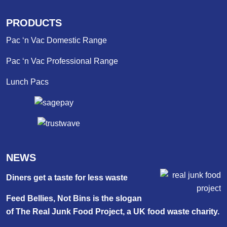
PRODUCTS
Pac ‘n Vac Domestic Range
Pac ‘n Vac Professional Range
Lunch Pacs
NEWS
Diners get a taste for less waste
Feed Bellies, Not Bins is the slogan
of The Real Junk Food Project, a UK food waste charity.