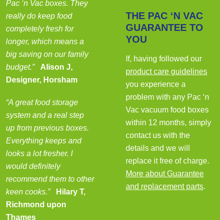
Pac ‘n Vac boxes. They
THE PAC ‘N VAC
really do keep food
GUARANTEE TO
completely fresh for
YOU
longer, which means a
big saving on our family
If, having followed our
budget.”
Alison J,
product care guidelines
Designer, Horsham
you experience a
problem with any Pac ‘n
“A great food storage
Vac vacuum food boxes
system and a real step
within 12 months, simply
up from previous boxes.
contact us with the
Everything keeps and
details and we will
looks a lot fresher. I
replace it free of charge.
would definitely
More about Guarantee
recommend them to other
and replacement parts
.
keen cooks.”
Hilary T,
Richmond upon
Thames