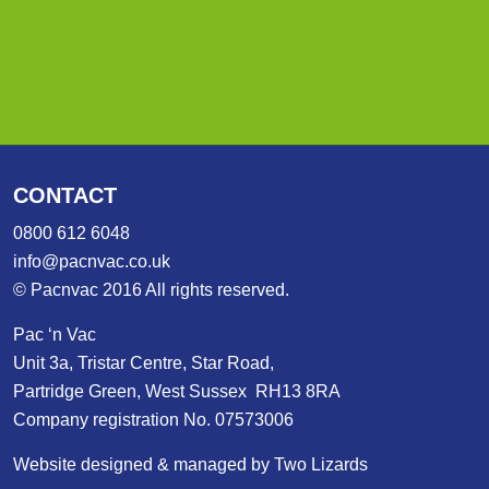
CONTACT
0800 612 6048
info@pacnvac.co.uk
© Pacnvac 2016 All rights reserved.
Pac ‘n Vac
Unit 3a, Tristar Centre, Star Road,
Partridge Green, West Sussex RH13 8RA
Company registration No. 07573006
Website designed & managed by Two Lizards