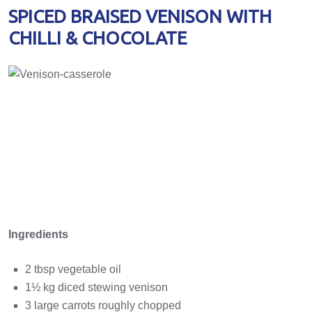
SPICED BRAISED VENISON WITH
CHILLI & CHOCOLATE
Ingredients
2 tbsp vegetable oil
1½ kg diced stewing venison
3 large carrots roughly chopped