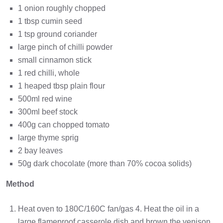
1 onion roughly chopped
1 tbsp cumin seed
1 tsp ground coriander
large pinch of chilli powder
small cinnamon stick
1 red chilli, whole
1 heaped tbsp plain flour
500ml red wine
300ml beef stock
400g can chopped tomato
large thyme sprig
2 bay leaves
50g dark chocolate (more than 70% cocoa solids)
Method
Heat oven to 180C/160C fan/gas 4. Heat the oil in a
large flameproof casserole dish and brown the venison