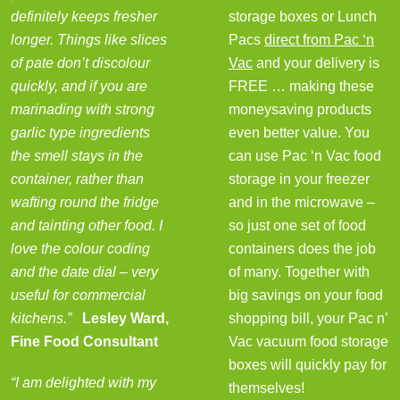
definitely keeps fresher
storage boxes or Lunch
longer. Things like slices
Pacs
direct from Pac ‘n
of pate don’t discolour
Vac
and your delivery is
quickly, and if you are
FREE … making these
marinading with strong
moneysaving products
garlic type ingredients
even better value. You
the smell stays in the
can use Pac ‘n Vac food
container, rather than
storage in your freezer
wafting round the fridge
and in the microwave –
and tainting other food. I
so just one set of food
love the colour coding
containers does the job
and the date dial – very
of many. Together with
useful for commercial
big savings on your food
kitchens.”
Lesley Ward,
shopping bill, your Pac n’
Fine Food Consultant
Vac vacuum food storage
boxes will quickly pay for
“I am delighted with my
themselves!