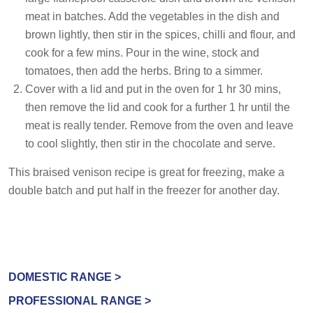
meat in batches. Add the vegetables in the dish and
brown lightly, then stir in the spices, chilli and flour, and
cook for a few mins. Pour in the wine, stock and
tomatoes, then add the herbs. Bring to a simmer.
Cover with a lid and put in the oven for 1 hr 30 mins,
then remove the lid and cook for a further 1 hr until the
meat is really tender. Remove from the oven and leave
to cool slightly, then stir in the chocolate and serve.
This braised venison recipe is great for freezing, make a
double batch and put half in the freezer for another day.
DOMESTIC RANGE >
PROFESSIONAL RANGE >