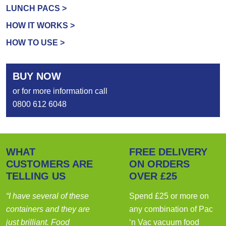
LUNCH PACS >
HOW IT WORKS >
HOW TO USE >
BUY NOW
or for more information call
0800 612 6048
WHAT
FREE DELIVERY
CUSTOMERS ARE
ON ORDERS
TELLING US
OVER £25
“I have several of these
Spend £25 or more on
containers and they are
any combination of Pac
just brilliant. Food
‘n Vac vacuum food