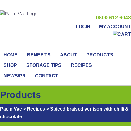
0800 612 6048
LOGIN
MY ACCOUNT
HOME
BENEFITS
ABOUT
PRODUCTS
SHOP
STORAGE TIPS
RECIPES
NEWS/PR
CONTACT
Products
Pac'n'Vac
>
Recipes
>
Spiced braised venison with chilli &
chocolate