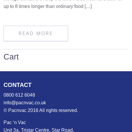
up to 8 times longer than ordinary food […]
READ MORE
Cart
CONTACT
0800 612 6048
info@pacnvac.co.uk
© Pacnvac 2016 All rights reserved.
Pac ‘n Vac
Unit 3a, Tristar Centre, Star Road,