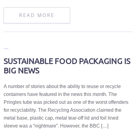
READ MORE
SUSTAINABLE FOOD PACKAGING IS
BIG NEWS
A number of stories about the ability to reuse or recycle
containers have featured in the news this month. The
Pringles tube was picked out as one of the worst offenders
for recyclability. The Recycling Association claimed the
metal base, plastic cap, metal tear-off lid and foil lined
sleeve was a “nightmare”. However, the BBC […]