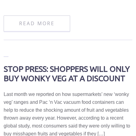
READ MORE
STOP PRESS: SHOPPERS WILL ONLY
BUY WONKY VEG AT A DISCOUNT
Last month we reported on how supermarkets’ new ‘wonky
veg’ ranges and Pac ‘n Vac vacuum food containers can
help to reduce the shocking amount of fruit and vegetables
thrown away every year. However, according to a recent
global study, most consumers said they were only willing to
buy misshapen fruits and vegetables if they […]