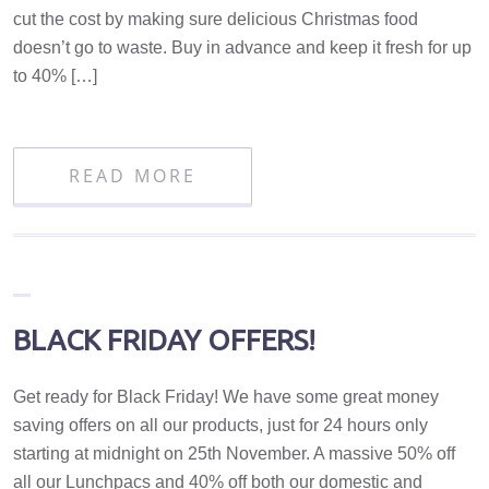
cut the cost by making sure delicious Christmas food
doesn’t go to waste. Buy in advance and keep it fresh for up
to 40% […]
READ MORE
BLACK FRIDAY OFFERS!
Get ready for Black Friday! We have some great money
saving offers on all our products, just for 24 hours only
starting at midnight on 25th November. A massive 50% off
all our Lunchpacs and 40% off both our domestic and