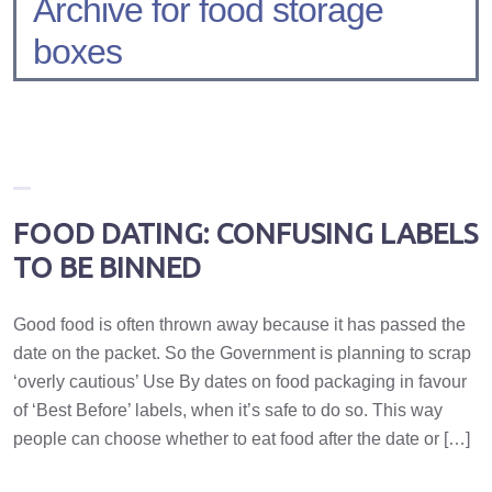
Archive for food storage
boxes
FOOD DATING: CONFUSING LABELS
TO BE BINNED
Good food is often thrown away because it has passed the
date on the packet. So the Government is planning to scrap
‘overly cautious’ Use By dates on food packaging in favour
of ‘Best Before’ labels, when it’s safe to do so. This way
people can choose whether to eat food after the date or […]