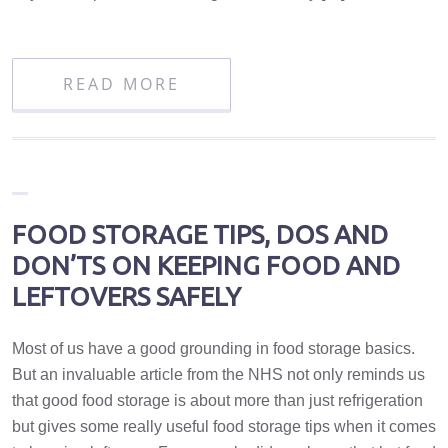
READ MORE
FOOD STORAGE TIPS, DOS AND
DON’TS ON KEEPING FOOD AND
LEFTOVERS SAFELY
Most of us have a good grounding in food storage basics.
But an invaluable article from the NHS not only reminds us
that good food storage is about more than just refrigeration
but gives some really useful food storage tips when it comes