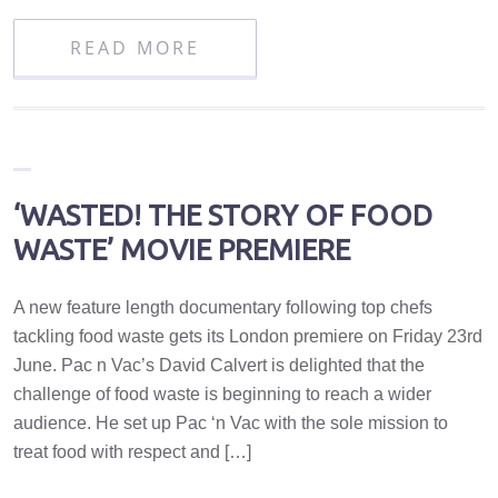
READ MORE
‘WASTED! THE STORY OF FOOD
WASTE’ MOVIE PREMIERE
A new feature length documentary following top chefs
tackling food waste gets its London premiere on Friday 23rd
June. Pac n Vac’s David Calvert is delighted that the
challenge of food waste is beginning to reach a wider
audience. He set up Pac ‘n Vac with the sole mission to
treat food with respect and […]