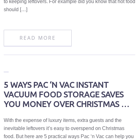
to keeping leftovers. For example did you know that hot food
should […]
READ MORE
5 WAYS PAC ‘N VAC INSTANT
VACUUM FOOD STORAGE SAVES
YOU MONEY OVER CHRISTMAS …
With the expense of luxury items, extra guests and the
inevitable leftovers it’s easy to overspend on Christmas
food. But here are 5 practical ways Pac ‘n Vac can help you