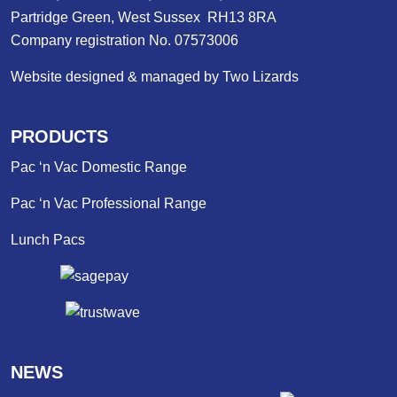
Partridge Green, West Sussex RH13 8RA
Company registration No. 07573006
Website designed & managed by Two Lizards
PRODUCTS
Pac ‘n Vac Domestic Range
Pac ‘n Vac Professional Range
Lunch Pacs
NEWS