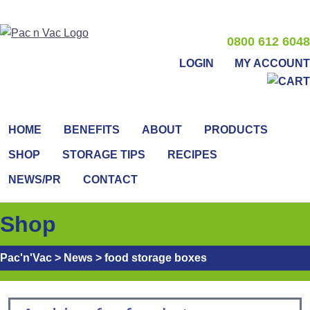
0800 612 6048
LOGIN
MY ACCOUNT
HOME
BENEFITS
ABOUT
PRODUCTS
SHOP
STORAGE TIPS
RECIPES
NEWS/PR
CONTACT
Shop
Pac'n'Vac
>
News
>
food storage boxes