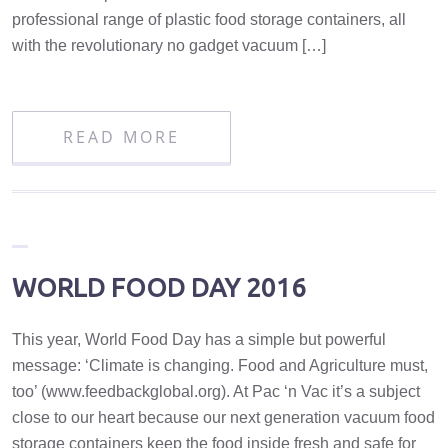
professional range of plastic food storage containers, all
with the revolutionary no gadget vacuum […]
READ MORE
WORLD FOOD DAY 2016
This year, World Food Day has a simple but powerful
message: ‘Climate is changing. Food and Agriculture must,
too’ (www.feedbackglobal.org). At Pac ‘n Vac it’s a subject
close to our heart because our next generation vacuum food
storage containers keep the food inside fresh and safe for