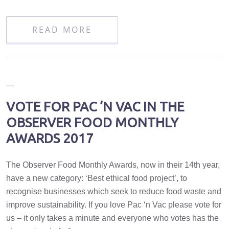
READ MORE
VOTE FOR PAC ‘N VAC IN THE
OBSERVER FOOD MONTHLY
AWARDS 2017
The Observer Food Monthly Awards, now in their 14th year,
have a new category: ‘Best ethical food project’, to
recognise businesses which seek to reduce food waste and
improve sustainability. If you love Pac ‘n Vac please vote for
us – it only takes a minute and everyone who votes has the