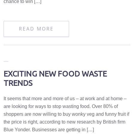
chance to win […]
READ MORE
EXCITING NEW FOOD WASTE
TRENDS
It seems that more and more of us – at work and at home –
are looking for ways to stop wasting food. Over 80% of
shoppers are now willing to buy wonky veg and funny fruit if
the price is right, according to new research by British firm
Blue Yonder. Businesses are getting in […]