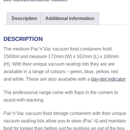
quantity
Description
Additional information
DESCRIPTION
The medium Pac’n’Vac vacuum food containers hold
1500ml and measure 172mm (W) x 162mm (L) x 100mm
(H). With their unique vacuum sealing lids they are are
available in a range of colours – green, blue, yellow, red
and white. These are also available with a
day-dot indicator
.
The professional range come with flaps in the corners to
assist with stacking.
Pac’n’Vac vacuum food storage containers with their unique
vacuum sealing lids allow you to store (Pac’ it) and maintain
food for longer than before just by pushing air out of the box