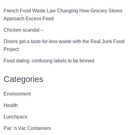
pro
pa
French Food Waste Law Changing How Grocery Stores
Approach Excess Food
Chicken scandal –
Diners get a taste for less waste with the Real Junk Food
Project
Food dating: confusing labels to be binned
Categories
Environment
Health
Lunchpacs
Pac 'n Vac Containers