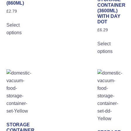
(860ML)
CONTAINER
(3600ML)
£
2.79
WITH DAY
This
DOT
Select
product
£
6.29
options
has
Th
multiple
Select
pro
variants.
options
ha
The
mul
options
var
may
Th
be
opt
chosen
ma
on
be
the
ch
product
on
page
the
STORAGE
pro
CONTAINER