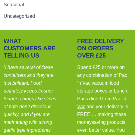
Seasonal
Uncategorized
WHAT
FREE DELIVERY
CUSTOMERS ARE
ON ORDERS
TELLING US
OVER £25
“I have several of these
Spend £25 or more on
containers and they are
any combination of Pac
just brilliant. Food
‘n Vac vacuum food
definitely keeps fresher
storage boxes or Lunch
longer. Things like slices
Pacs
direct from Pac ‘n
of pate don’t discolour
Vac
and your delivery is
quickly, and if you are
FREE … making these
marinading with strong
moneysaving products
garlic type ingredients
even better value. You