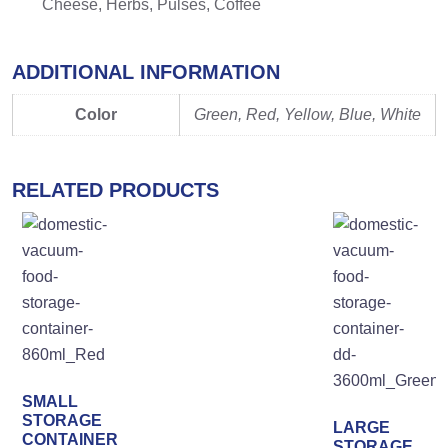
Cheese, Herbs, Pulses, Coffee
ADDITIONAL INFORMATION
Color
Green, Red, Yellow, Blue, White
RELATED PRODUCTS
SMALL
STORAGE
LARGE
CONTAINER
STORAGE