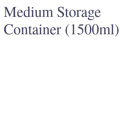
Medium Storage
Container (1500ml)