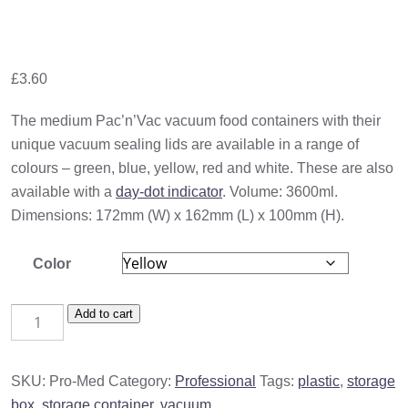
£
3.60
The medium Pac’n’Vac vacuum food containers with their
unique vacuum sealing lids are available in a range of
colours – green, blue, yellow, red and white. These are also
available with a
day-dot indicator
. Volume: 3600ml.
Dimensions: 172mm (W) x 162mm (L) x 100mm (H).
Color
Medium
Add to cart
Storage
Container
SKU:
Pro-Med
Category:
Professional
Tags:
plastic
,
storage
(1500ml)
box
,
storage container
,
vacuum