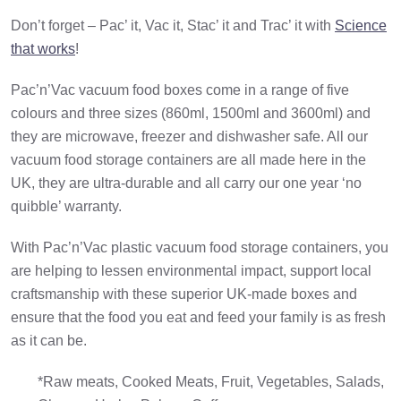
Don’t forget – Pac’ it, Vac it, Stac’ it and Trac’ it with
Science
that works
!
Pac’n’Vac vacuum food boxes come in a range of five
colours and three sizes (860ml, 1500ml and 3600ml) and
they are microwave, freezer and dishwasher safe. All our
vacuum food storage containers are all made here in the
UK, they are ultra-durable and all carry our one year ‘no
quibble’ warranty.
With Pac’n’Vac plastic vacuum food storage containers, you
are helping to lessen environmental impact, support local
craftsmanship with these superior UK-made boxes and
ensure that the food you eat and feed your family is as fresh
as it can be.
*Raw meats, Cooked Meats, Fruit, Vegetables, Salads,