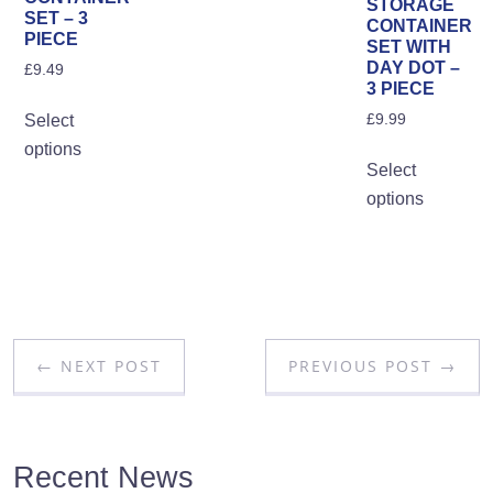
STORAGE
SET – 3
pa
CONTAINER
PIECE
SET WITH
DAY DOT –
£
9.49
3 PIECE
This
£
9.99
Select
product
options
Th
has
Select
pro
multiple
options
ha
variants.
mul
The
var
options
Th
may
opt
be
ma
chosen
← NEXT POST
PREVIOUS POST →
be
on
ch
the
on
product
the
Recent News
page