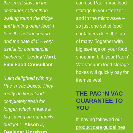
the smell stays in the
can use Pac ‘n Vac food
container, rather than
storage in your freezer
wafting round the fridge
and in the microwave –
and tainting other food. I
so just one set of food
love the colour coding
containers does the job
and the date dial – very
of many. Together with
useful for commercial
big savings on your food
kitchens.”
Lesley Ward,
shopping bill, your Pac n’
Fine Food Consultant
Vac vacuum food storage
boxes will quickly pay for
“I am delighted with my
themselves!
Pac ‘n Vac boxes. They
THE PAC ‘N VAC
really do keep food
GUARANTEE TO
completely fresh for
YOU
longer, which means a
big saving on our family
If, having followed our
budget.”
Alison J,
product care guidelines
Designer, Horsham