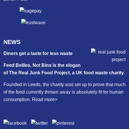
NEWS
Diners get a taste for less waste
Feed Bellies, Not Bins is the slogan
of The Real Junk Food Project, a UK food waste charity.
Founded in Leeds, the charity was set up to prove that much
of the food currently thrown away is absolutely fit for human
consumption.
Read more>