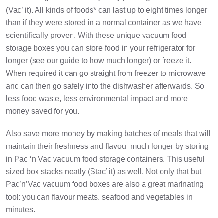
(Vac’ it). All kinds of foods* can last up to eight times longer
than if they were stored in a normal container as we have
scientifically proven. With these unique vacuum food
storage boxes you can store food in your refrigerator for
longer (see our guide to how much longer) or freeze it.
When required it can go straight from freezer to microwave
and can then go safely into the dishwasher afterwards. So
less food waste, less environmental impact and more
money saved for you.
Also save more money by making batches of meals that will
maintain their freshness and flavour much longer by storing
in Pac ‘n Vac vacuum food storage containers. This useful
sized box stacks neatly (Stac’ it) as well. Not only that but
Pac’n’Vac vacuum food boxes are also a great marinating
tool; you can flavour meats, seafood and vegetables in
minutes.