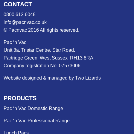
CONTACT
0800 612 6048
info@pacnvac.co.uk
© Pacnvac 2016 All rights reserved.
Pac ‘n Vac
Unit 3a, Tristar Centre, Star Road,
Partridge Green, West Sussex RH13 8RA
Company registration No. 07573006
Website designed & managed by Two Lizards
PRODUCTS
Pac ‘n Vac Domestic Range
Pac ‘n Vac Professional Range
Lunch Pacs