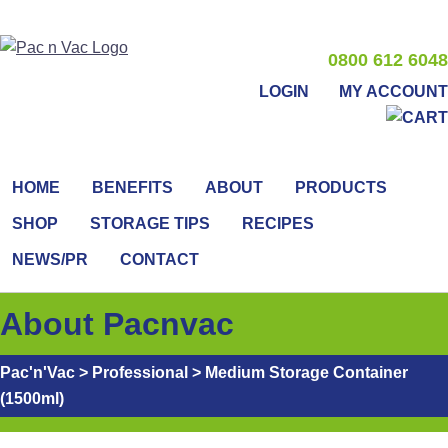
0800 612 6048
LOGIN
MY ACCOUNT
HOME
BENEFITS
ABOUT
PRODUCTS
SHOP
STORAGE TIPS
RECIPES
NEWS/PR
CONTACT
About Pacnvac
Pac'n'Vac
>
Professional
>
Medium Storage Container
(1500ml)