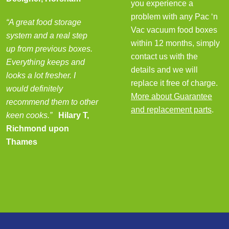
you experience a
problem with any Pac ‘n
“A great food storage
Vac vacuum food boxes
system and a real step
within 12 months, simply
up from previous boxes.
contact us with the
Everything keeps and
details and we will
looks a lot fresher. I
replace it free of charge.
would definitely
More about Guarantee
recommend them to other
and replacement parts
.
keen cooks.”
Hilary T,
Richmond upon
Thames