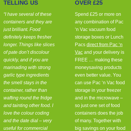
TELLING US
OVER £25
“I have several of these
Spend £25 or more on
containers and they are
any combination of Pac
just brilliant. Food
‘n Vac vacuum food
definitely keeps fresher
storage boxes or Lunch
longer. Things like slices
Pacs
direct from Pac ‘n
of pate don’t discolour
Vac
and your delivery is
quickly, and if you are
FREE … making these
marinading with strong
moneysaving products
garlic type ingredients
even better value. You
the smell stays in the
can use Pac ‘n Vac food
container, rather than
storage in your freezer
wafting round the fridge
and in the microwave –
and tainting other food. I
so just one set of food
love the colour coding
containers does the job
and the date dial – very
of many. Together with
useful for commercial
big savings on your food