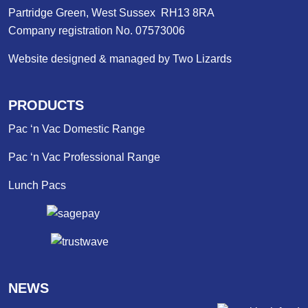
Partridge Green, West Sussex RH13 8RA
Company registration No. 07573006
Website designed & managed by Two Lizards
PRODUCTS
Pac ‘n Vac Domestic Range
Pac ‘n Vac Professional Range
Lunch Pacs
NEWS