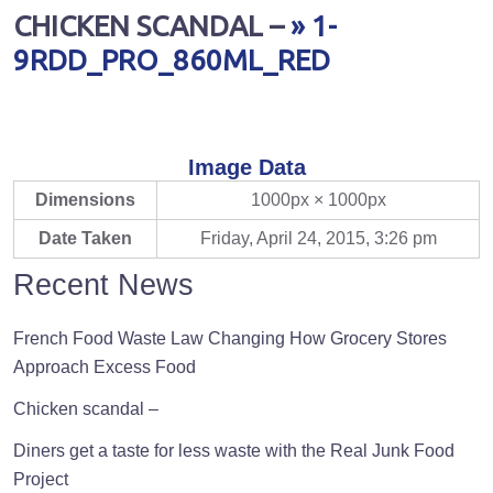
CHICKEN SCANDAL –
» 1-
9RDD_PRO_860ML_RED
Image Data
Dimensions
1000px × 1000px
Date Taken
Friday, April 24, 2015, 3:26 pm
Recent News
French Food Waste Law Changing How Grocery Stores
Approach Excess Food
Chicken scandal –
Diners get a taste for less waste with the Real Junk Food
Project