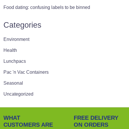
Food dating: confusing labels to be binned
Categories
Environment
Health
Lunchpacs
Pac 'n Vac Containers
Seasonal
Uncategorized
WHAT
FREE DELIVERY
CUSTOMERS ARE
ON ORDERS