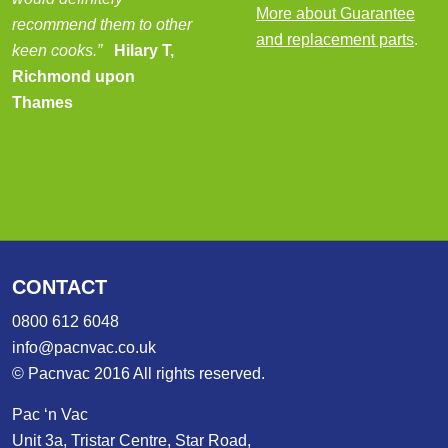
More about Guarantee
recommend them to other
and replacement parts
.
keen cooks.”
Hilary T,
Richmond upon
Thames
CONTACT
0800 612 6048
info@pacnvac.co.uk
© Pacnvac 2016 All rights reserved.
Pac ‘n Vac
Unit 3a, Tristar Centre, Star Road,