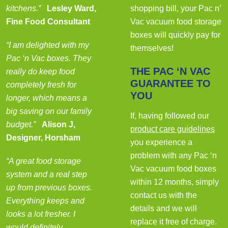
kitchens.”
Lesley Ward,
shopping bill, your Pac n’
Fine Food Consultant
Vac vacuum food storage
boxes will quickly pay for
“I am delighted with my
themselves!
Pac ‘n Vac boxes. They
THE PAC ‘N VAC
really do keep food
GUARANTEE TO
completely fresh for
YOU
longer, which means a
big saving on our family
If, having followed our
budget.”
Alison J,
product care guidelines
Designer, Horsham
you experience a
problem with any Pac ‘n
“A great food storage
Vac vacuum food boxes
system and a real step
within 12 months, simply
up from previous boxes.
contact us with the
Everything keeps and
details and we will
looks a lot fresher. I
replace it free of charge.
would definitely