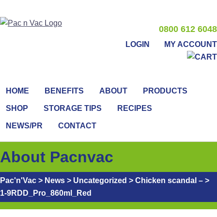
0800 612 6048
LOGIN
MY ACCOUNT
HOME
BENEFITS
ABOUT
PRODUCTS
SHOP
STORAGE TIPS
RECIPES
NEWS/PR
CONTACT
About Pacnvac
Pac'n'Vac
>
News
>
Uncategorized
>
Chicken scandal –
>
1-9RDD_Pro_860ml_Red