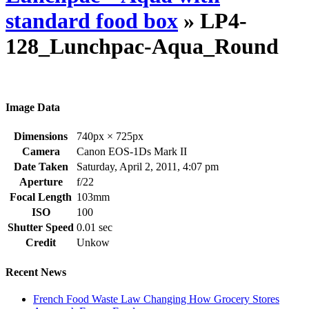
standard food box
» LP4-
128_Lunchpac-Aqua_Round
Image Data
Dimensions
740px × 725px
Camera
Canon EOS-1Ds Mark II
Date Taken
Saturday, April 2, 2011, 4:07 pm
Aperture
f/22
Focal Length
103mm
ISO
100
Shutter Speed
0.01 sec
Credit
Unkow
Recent News
French Food Waste Law Changing How Grocery Stores