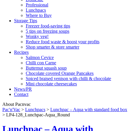
Professional
Lunchpacs
Where to Buy
Storage Tips
Freezer food-saving tips
5 tips on freezing soups
Wonky veg!
Reduce food waste & boost your profits
Shop smarter & store smarter
Recipes
Salmon Cevice
Chilli con Carne
Butternut squash soup
Chocolate covered Orange Pancakes
Spiced braised venison with chilli & chocolate
Mini chocolate cheesecakes
News/PR
Contact
About Pacnvac
Pac'n'Vac
>
Lunchpacs
>
Lunchpac – Aqua with standard food box
>
LP4-128_Lunchpac-Aqua_Round
Lunchpac – Aqua with