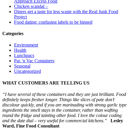
Approach Excess Food
Chicken scandal –
Diners get a taste for less waste with the Real Junk Food
Project
Food dating: confusing labels to be binned
Categories
Environment
Health
Lunchpacs
Pac 'n Vac Containers
Seasonal
Uncategorized
WHAT CUSTOMERS ARE TELLING US
“I have several of these containers and they are just brilliant. Food
definitely keeps fresher longer. Things like slices of pate don’t
discolour quickly, and if you are marinading with strong garlic type
ingredients the smell stays in the container, rather than wafting
round the fridge and tainting other food. I love the colour coding
and the date dial – very useful for commercial kitchens.”
Lesley
Ward, Fine Food Consultant