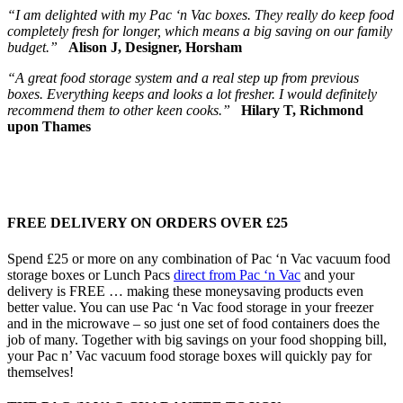
“I am delighted with my Pac ‘n Vac boxes. They really do keep food
completely fresh for longer, which means a big saving on our family
budget.”
Alison J, Designer, Horsham
“A great food storage system and a real step up from previous
boxes. Everything keeps and looks a lot fresher. I would definitely
recommend them to other keen cooks.”
Hilary T, Richmond
upon Thames
FREE DELIVERY ON ORDERS OVER £25
Spend £25 or more on any combination of Pac ‘n Vac vacuum food
storage boxes or Lunch Pacs
direct from Pac ‘n Vac
and your
delivery is FREE … making these moneysaving products even
better value. You can use Pac ‘n Vac food storage in your freezer
and in the microwave – so just one set of food containers does the
job of many. Together with big savings on your food shopping bill,
your Pac n’ Vac vacuum food storage boxes will quickly pay for
themselves!