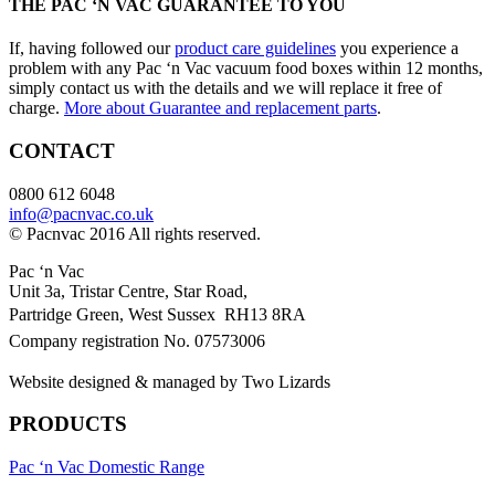
THE PAC ‘N VAC GUARANTEE TO YOU
If, having followed our
product care guidelines
you experience a
problem with any Pac ‘n Vac vacuum food boxes within 12 months,
simply contact us with the details and we will replace it free of
charge.
More about Guarantee and replacement parts
.
CONTACT
0800 612 6048
info@pacnvac.co.uk
© Pacnvac 2016 All rights reserved.
Pac ‘n Vac
Unit 3a, Tristar Centre, Star Road,
Partridge Green, West Sussex RH13 8RA
Company registration No. 07573006
Website designed & managed by Two Lizards
PRODUCTS
Pac ‘n Vac Domestic Range