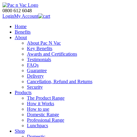
0800 612 6048
Login
My Account
Home
Benefits
About
About Pac N Vac
Key Benefits
Awards and Certifications
Testimonials
FAQs
Guarantee
Delivery
Cancellation, Refund and Returns
Security
Products
The Product Range
How it Works
How to use
Domestic Range
Professional Range
Lunchpacs
Shop
Domestic