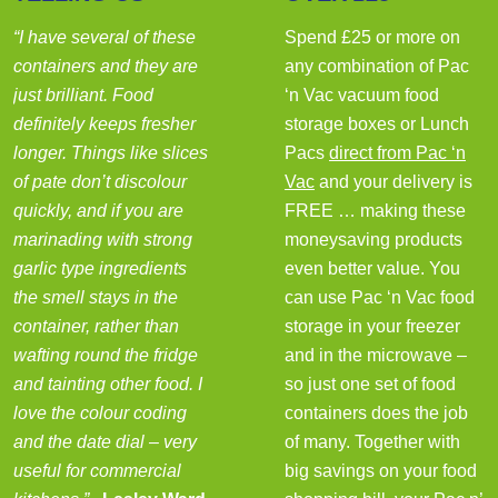
“I have several of these
Spend £25 or more on
containers and they are
any combination of Pac
just brilliant. Food
‘n Vac vacuum food
definitely keeps fresher
storage boxes or Lunch
longer. Things like slices
Pacs
direct from Pac ‘n
of pate don’t discolour
Vac
and your delivery is
quickly, and if you are
FREE … making these
marinading with strong
moneysaving products
garlic type ingredients
even better value. You
the smell stays in the
can use Pac ‘n Vac food
container, rather than
storage in your freezer
wafting round the fridge
and in the microwave –
and tainting other food. I
so just one set of food
love the colour coding
containers does the job
and the date dial – very
of many. Together with
useful for commercial
big savings on your food