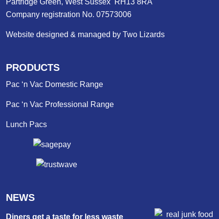
Partridge Green, West Sussex RH13 8RA
Company registration No. 07573006
Website designed & managed by Two Lizards
PRODUCTS
Pac ‘n Vac Domestic Range
Pac ‘n Vac Professional Range
Lunch Pacs
NEWS
Diners get a taste for less waste