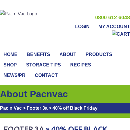
0800 612 6048
LOGIN
MY ACCOUNT
HOME
BENEFITS
ABOUT
PRODUCTS
SHOP
STORAGE TIPS
RECIPES
NEWS/PR
CONTACT
About Pacnvac
Pac'n'Vac
>
Footer 3a
>
40% off Black Friday
FOOTER 3A
» 40% OFF BLACK