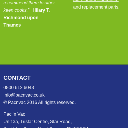
recommend them to other
and replacement parts
.
keen cooks.”
Hilary T,
Richmond upon
Thames
CONTACT
0800 612 6048
info@pacnvac.co.uk
© Pacnvac 2016 All rights reserved.
Pac ‘n Vac
Unit 3a, Tristar Centre, Star Road,