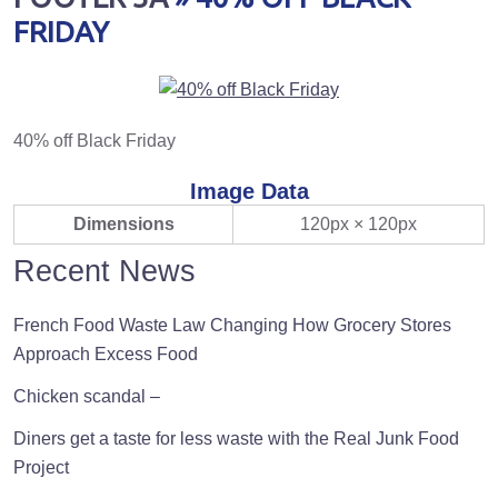
FRIDAY
40% off Black Friday
Image Data
Dimensions
120px × 120px
Recent News
French Food Waste Law Changing How Grocery Stores
Approach Excess Food
Chicken scandal –
Diners get a taste for less waste with the Real Junk Food
Project