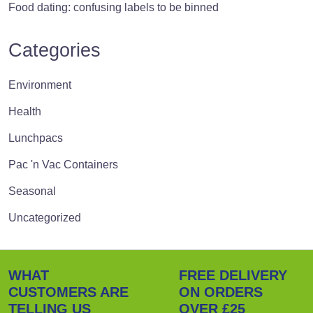
Food dating: confusing labels to be binned
Categories
Environment
Health
Lunchpacs
Pac 'n Vac Containers
Seasonal
Uncategorized
WHAT
FREE DELIVERY
CUSTOMERS ARE
ON ORDERS
TELLING US
OVER £25