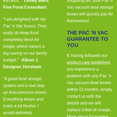
kitchens.”
Lesley Ward,
shopping bill, your Pac n’
Fine Food Consultant
Vac vacuum food storage
boxes will quickly pay for
“I am delighted with my
themselves!
Pac ‘n Vac boxes. They
THE PAC ‘N VAC
really do keep food
GUARANTEE TO
completely fresh for
YOU
longer, which means a
big saving on our family
If, having followed our
budget.”
Alison J,
product care guidelines
Designer, Horsham
you experience a
problem with any Pac ‘n
“A great food storage
Vac vacuum food boxes
system and a real step
within 12 months, simply
up from previous boxes.
contact us with the
Everything keeps and
details and we will
looks a lot fresher. I
replace it free of charge.
would definitely
More about Guarantee