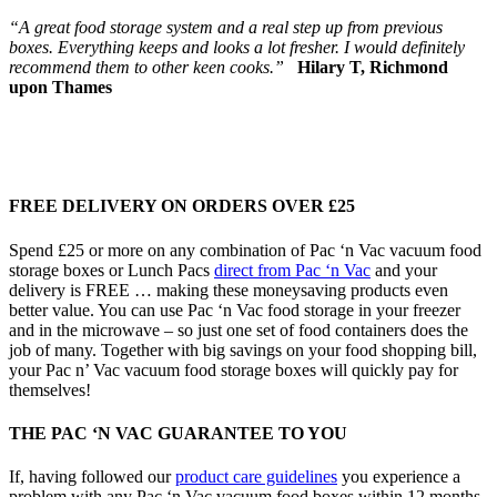
“A great food storage system and a real step up from previous
boxes. Everything keeps and looks a lot fresher. I would definitely
recommend them to other keen cooks.”
Hilary T, Richmond
upon Thames
FREE DELIVERY ON ORDERS OVER £25
Spend £25 or more on any combination of Pac ‘n Vac vacuum food
storage boxes or Lunch Pacs
direct from Pac ‘n Vac
and your
delivery is FREE … making these moneysaving products even
better value. You can use Pac ‘n Vac food storage in your freezer
and in the microwave – so just one set of food containers does the
job of many. Together with big savings on your food shopping bill,
your Pac n’ Vac vacuum food storage boxes will quickly pay for
themselves!
THE PAC ‘N VAC GUARANTEE TO YOU
If, having followed our
product care guidelines
you experience a
problem with any Pac ‘n Vac vacuum food boxes within 12 months,