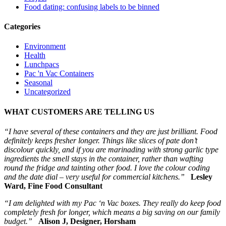
Food dating: confusing labels to be binned
Categories
Environment
Health
Lunchpacs
Pac 'n Vac Containers
Seasonal
Uncategorized
WHAT CUSTOMERS ARE TELLING US
“I have several of these containers and they are just brilliant. Food
definitely keeps fresher longer. Things like slices of pate don’t
discolour quickly, and if you are marinading with strong garlic type
ingredients the smell stays in the container, rather than wafting
round the fridge and tainting other food. I love the colour coding
and the date dial – very useful for commercial kitchens.”
Lesley
Ward, Fine Food Consultant
“I am delighted with my Pac ‘n Vac boxes. They really do keep food
completely fresh for longer, which means a big saving on our family
budget.”
Alison J, Designer, Horsham