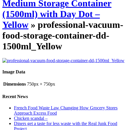
Medium Storage Container
(1500ml) with Day Dot –
Yellow
» professional-vacuum-
food-storage-container-dd-
1500ml_Yellow
Image Data
Dimensions
750px × 750px
Recent News
French Food Waste Law Changing How Grocery Stores
Approach Excess Food
Chicken scandal –
Diners get a taste for less waste with the Real Junk Food
Project