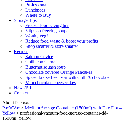
Professional
Lunchpacs
Where to Buy
Storage Tips
Freezer food-saving tips
5 tips on freezing soups
Wonky veg!
Reduce food waste & boost your profits
Shop smarter & store smarter
Recipes
Salmon Cevice
Chilli con Carne
Butternut squash soup
Chocolate covered Orange Pancakes
Spiced braised venison with chilli & chocolate
Mini chocolate cheesecakes
News/PR
Contact
About Pacnvac
Pac'n'Vac
>
Medium Storage Container (1500ml) with Day Dot –
Yellow
>
professional-vacuum-food-storage-container-dd-
1500ml_Yellow