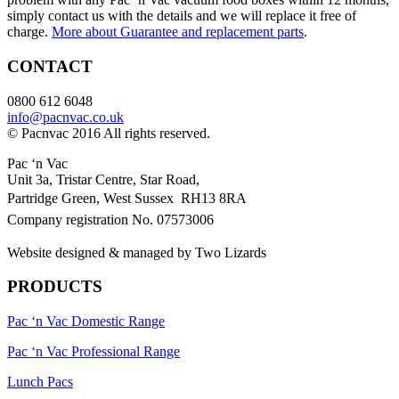
simply contact us with the details and we will replace it free of
charge.
More about Guarantee and replacement parts
.
CONTACT
0800 612 6048
info@pacnvac.co.uk
© Pacnvac 2016 All rights reserved.
Pac ‘n Vac
Unit 3a, Tristar Centre, Star Road,
Partridge Green, West Sussex RH13 8RA
Company registration No. 07573006
Website designed & managed by Two Lizards
PRODUCTS
Pac ‘n Vac Domestic Range
Pac ‘n Vac Professional Range
Lunch Pacs