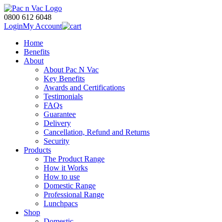
0800 612 6048
Login
My Account
Home
Benefits
About
About Pac N Vac
Key Benefits
Awards and Certifications
Testimonials
FAQs
Guarantee
Delivery
Cancellation, Refund and Returns
Security
Products
The Product Range
How it Works
How to use
Domestic Range
Professional Range
Lunchpacs
Shop
Domestic