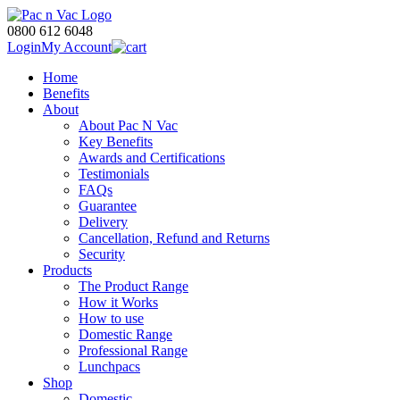
0800 612 6048
Login
My Account
Home
Benefits
About
About Pac N Vac
Key Benefits
Awards and Certifications
Testimonials
FAQs
Guarantee
Delivery
Cancellation, Refund and Returns
Security
Products
The Product Range
How it Works
How to use
Domestic Range
Professional Range
Lunchpacs
Shop
Domestic