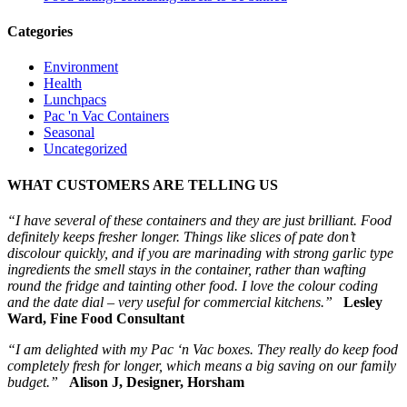
Categories
Environment
Health
Lunchpacs
Pac 'n Vac Containers
Seasonal
Uncategorized
WHAT CUSTOMERS ARE TELLING US
“I have several of these containers and they are just brilliant. Food
definitely keeps fresher longer. Things like slices of pate don’t
discolour quickly, and if you are marinading with strong garlic type
ingredients the smell stays in the container, rather than wafting
round the fridge and tainting other food. I love the colour coding
and the date dial – very useful for commercial kitchens.”
Lesley
Ward, Fine Food Consultant
“I am delighted with my Pac ‘n Vac boxes. They really do keep food
completely fresh for longer, which means a big saving on our family
budget.”
Alison J, Designer, Horsham