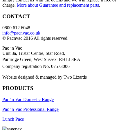
charge.
More about Guarantee and replacement parts
.
CONTACT
0800 612 6048
info@pacnvac.co.uk
© Pacnvac 2016 All rights reserved.
Pac ‘n Vac
Unit 3a, Tristar Centre, Star Road,
Partridge Green, West Sussex RH13 8RA
Company registration No. 07573006
Website designed & managed by Two Lizards
PRODUCTS
Pac ‘n Vac Domestic Range
Pac ‘n Vac Professional Range
Lunch Pacs