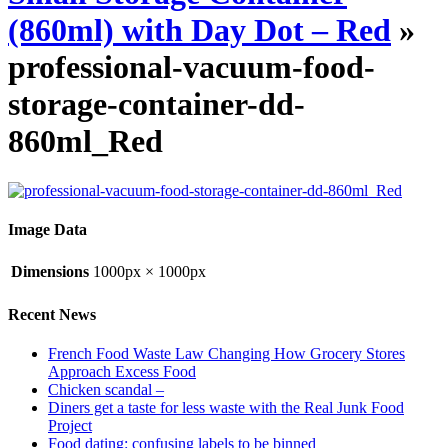
(860ml) with Day Dot – Red
»
professional-vacuum-food-
storage-container-dd-
860ml_Red
Image Data
Dimensions
1000px × 1000px
Recent News
French Food Waste Law Changing How Grocery Stores
Approach Excess Food
Chicken scandal –
Diners get a taste for less waste with the Real Junk Food
Project
Food dating: confusing labels to be binned