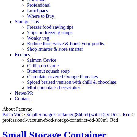
Professional
Lunchpacs
Where to Buy
Storage Tips
Freezer food-saving tips
5 tips on freezing soups
Wonky veg!
Reduce food waste & boost your profits
Shop smarter & store smarter
Recipes
Salmon Cevice
Chilli con Carne
Butternut squash soup
Chocolate covered Orange Pancakes
Spiced braised venison with chilli & chocolate
Mini chocolate cheesecakes
News/PR
Contact
About Pacnvac
Pac'n'Vac
>
Small Storage Container (860ml) with Day Dot – Red
>
professional-vacuum-food-storage-container-dd-860ml_Red
Small Storage Container