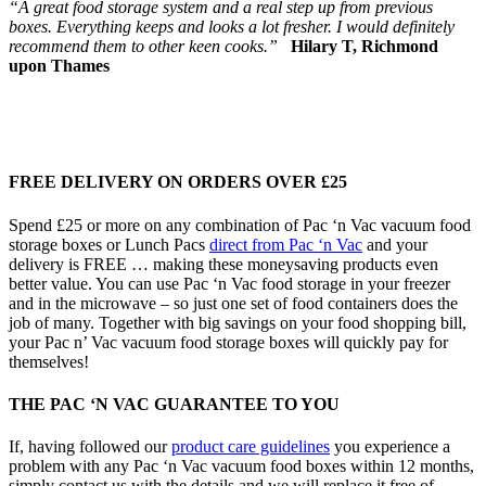
“A great food storage system and a real step up from previous
boxes. Everything keeps and looks a lot fresher. I would definitely
recommend them to other keen cooks.”
Hilary T, Richmond
upon Thames
FREE DELIVERY ON ORDERS OVER £25
Spend £25 or more on any combination of Pac ‘n Vac vacuum food
storage boxes or Lunch Pacs
direct from Pac ‘n Vac
and your
delivery is FREE … making these moneysaving products even
better value. You can use Pac ‘n Vac food storage in your freezer
and in the microwave – so just one set of food containers does the
job of many. Together with big savings on your food shopping bill,
your Pac n’ Vac vacuum food storage boxes will quickly pay for
themselves!
THE PAC ‘N VAC GUARANTEE TO YOU
If, having followed our
product care guidelines
you experience a
problem with any Pac ‘n Vac vacuum food boxes within 12 months,
simply contact us with the details and we will replace it free of