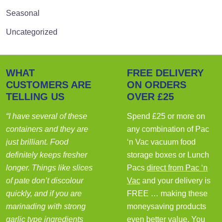
Seasonal
Uncategorized
WHAT
FREE DELIVERY
CUSTOMERS ARE
ON ORDERS
TELLING US
OVER £25
“I have several of these
Spend £25 or more on
containers and they are
any combination of Pac
just brilliant. Food
‘n Vac vacuum food
definitely keeps fresher
storage boxes or Lunch
longer. Things like slices
Pacs
direct from Pac ‘n
of pate don’t discolour
Vac
and your delivery is
quickly, and if you are
FREE … making these
marinading with strong
moneysaving products
garlic type ingredients
even better value. You