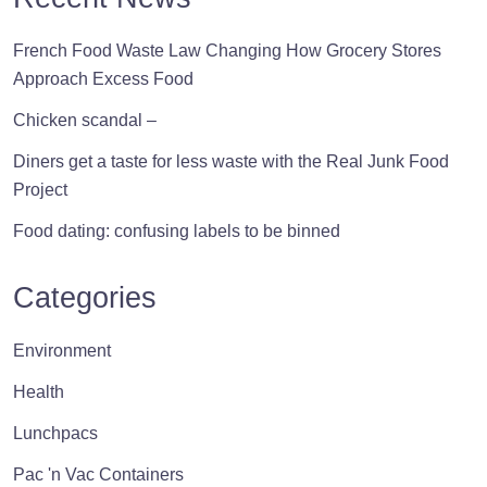
French Food Waste Law Changing How Grocery Stores
Approach Excess Food
Chicken scandal –
Diners get a taste for less waste with the Real Junk Food
Project
Food dating: confusing labels to be binned
Categories
Environment
Health
Lunchpacs
Pac 'n Vac Containers