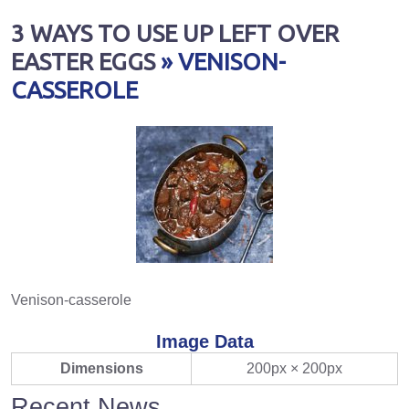
3 WAYS TO USE UP LEFT OVER
EASTER EGGS
» VENISON-
CASSEROLE
Venison-casserole
Image Data
Dimensions
200px × 200px
Recent News