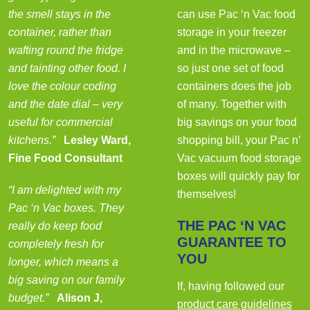
the smell stays in the
can use Pac ‘n Vac food
container, rather than
storage in your freezer
wafting round the fridge
and in the microwave –
and tainting other food. I
so just one set of food
love the colour coding
containers does the job
and the date dial – very
of many. Together with
useful for commercial
big savings on your food
kitchens.”
Lesley Ward,
shopping bill, your Pac n’
Fine Food Consultant
Vac vacuum food storage
boxes will quickly pay for
“I am delighted with my
themselves!
Pac ‘n Vac boxes. They
THE PAC ‘N VAC
really do keep food
GUARANTEE TO
completely fresh for
YOU
longer, which means a
big saving on our family
If, having followed our
budget.”
Alison J,
product care guidelines