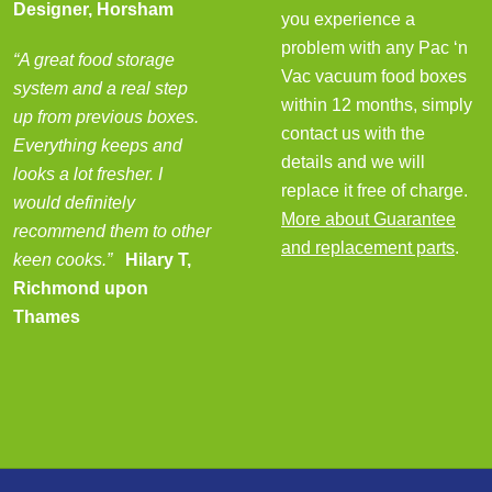
Designer, Horsham
you experience a
problem with any Pac ‘n
“A great food storage
Vac vacuum food boxes
system and a real step
within 12 months, simply
up from previous boxes.
contact us with the
Everything keeps and
details and we will
looks a lot fresher. I
replace it free of charge.
would definitely
More about Guarantee
recommend them to other
and replacement parts
.
keen cooks.”
Hilary T,
Richmond upon
Thames