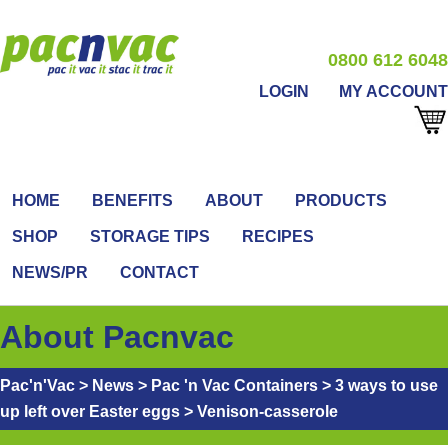
0800 612 6048
LOGIN
MY ACCOUNT
HOME
BENEFITS
ABOUT
PRODUCTS
SHOP
STORAGE TIPS
RECIPES
NEWS/PR
CONTACT
About Pacnvac
Pac'n'Vac
>
News
>
Pac 'n Vac Containers
>
3 ways to use
up left over Easter eggs
>
Venison-casserole