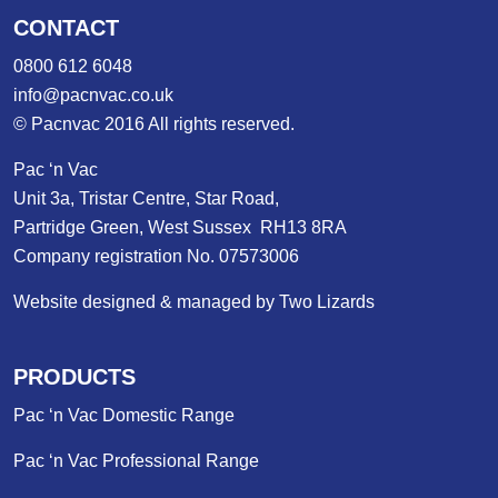
CONTACT
0800 612 6048
info@pacnvac.co.uk
© Pacnvac 2016 All rights reserved.
Pac ‘n Vac
Unit 3a, Tristar Centre, Star Road,
Partridge Green, West Sussex RH13 8RA
Company registration No. 07573006
Website designed & managed by Two Lizards
PRODUCTS
Pac ‘n Vac Domestic Range
Pac ‘n Vac Professional Range