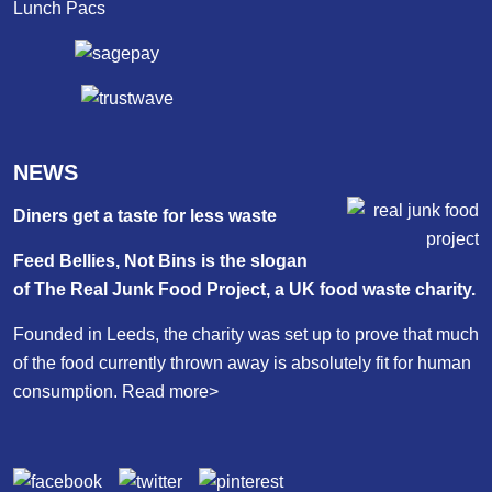
Lunch Pacs
NEWS
Diners get a taste for less waste
Feed Bellies, Not Bins is the slogan
of The Real Junk Food Project, a UK food waste charity.
Founded in Leeds, the charity was set up to prove that much
of the food currently thrown away is absolutely fit for human
consumption.
Read more>