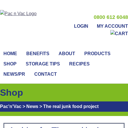
0800 612 6048
LOGIN
MY ACCOUNT
HOME
BENEFITS
ABOUT
PRODUCTS
SHOP
STORAGE TIPS
RECIPES
NEWS/PR
CONTACT
Shop
Pac'n'Vac
>
News
>
The real junk food project