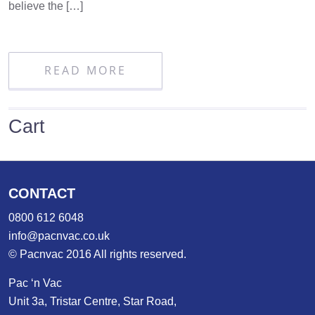
believe the […]
READ MORE
Cart
CONTACT
0800 612 6048
info@pacnvac.co.uk
© Pacnvac 2016 All rights reserved.
Pac ‘n Vac
Unit 3a, Tristar Centre, Star Road,