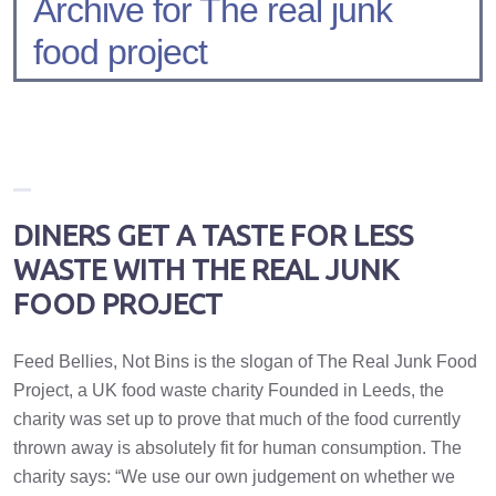
Archive for The real junk
food project
DINERS GET A TASTE FOR LESS
WASTE WITH THE REAL JUNK
FOOD PROJECT
Feed Bellies, Not Bins is the slogan of The Real Junk Food
Project, a UK food waste charity Founded in Leeds, the
charity was set up to prove that much of the food currently
thrown away is absolutely fit for human consumption. The
charity says: “We use our own judgement on whether we