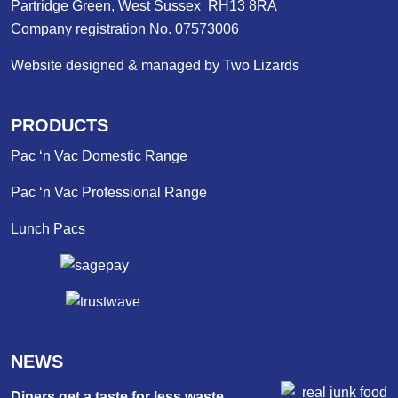
Partridge Green, West Sussex RH13 8RA
Company registration No. 07573006
Website designed & managed by Two Lizards
PRODUCTS
Pac ‘n Vac Domestic Range
Pac ‘n Vac Professional Range
Lunch Pacs
NEWS
Diners get a taste for less waste