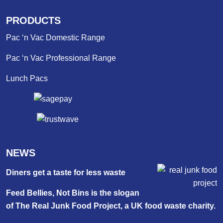
PRODUCTS
Pac ‘n Vac Domestic Range
Pac ‘n Vac Professional Range
Lunch Pacs
NEWS
Diners get a taste for less waste
Feed Bellies, Not Bins is the slogan
of The Real Junk Food Project, a UK food waste charity.