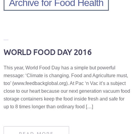
Archive for Food Health
WORLD FOOD DAY 2016
This year, World Food Day has a simple but powerful
message: ‘Climate is changing. Food and Agriculture must,
too’ (www.feedbackglobal.org). At Pac ‘n Vac it’s a subject
close to our heart because our next generation vacuum food
storage containers keep the food inside fresh and safe for
up to 8 times longer than ordinary food […]