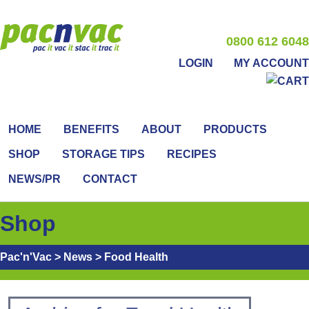
0800 612 6048
LOGIN
MY ACCOUNT
HOME
BENEFITS
ABOUT
PRODUCTS
SHOP
STORAGE TIPS
RECIPES
NEWS/PR
CONTACT
Shop
Pac'n'Vac
>
News
>
Food Health