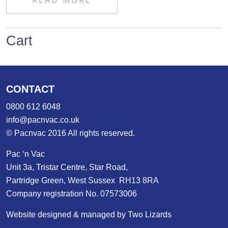
READ MORE
Cart
CONTACT
0800 612 6048
info@pacnvac.co.uk
© Pacnvac 2016 All rights reserved.
Pac ‘n Vac
Unit 3a, Tristar Centre, Star Road,
Partridge Green, West Sussex RH13 8RA
Company registration No. 07573006
Website designed & managed by Two Lizards