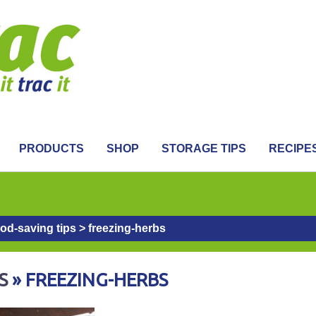
PRODUCTS
SHOP
STORAGE TIPS
RECIPE
ood-saving tips
>
freezing-herbs
S
» FREEZING-HERBS