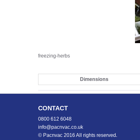
freezing-herbs
Dimensions
CONTACT
0800 612 6048
info@pacnvac.co.uk
© Pacnvac 2016 All rights reserved.