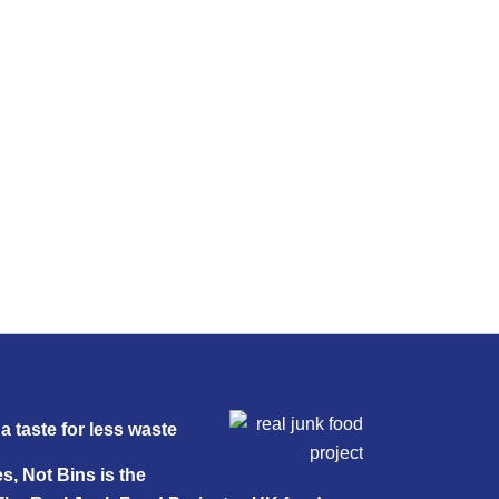
a taste for less waste
s, Not Bins is the