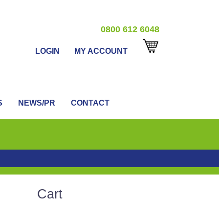
0800 612 6048
LOGIN
MY ACCOUNT
S
NEWS/PR
CONTACT
Cart