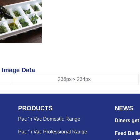
Image Data
236px × 234px
PRODUCTS
NEWS
Pac ‘n Vac Domestic Range
Diners get 
Pac ‘n Vac Professional Range
Feed Bellie