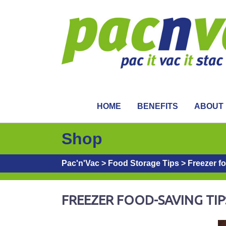
HOME
BENEFITS
ABOUT
Shop
Pac'n'Vac
>
Food Storage Tips
>
Freezer f
FREEZER FOOD-SAVING TIP