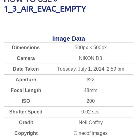
1_3_AIR_EVAC_EMPTY
Image Data
Dimensions
500px × 500px
Camera
NIKON D3
Date Taken
Tuesday, July 1, 2014, 2:59 pm
Aperture
f/22
Focal Length
48mm
ISO
200
Shutter Speed
0.02 sec
Credit
Neil Coffey
Copyright
© necof images