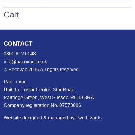
Cart
CONTACT
0800 612 6048
info@pacnvac.co.uk
© Pacnvac 2016 All rights reserved.
Pac ‘n Vac
Unit 3a, Tristar Centre, Star Road,
Partridge Green, West Sussex RH13 8RA
Company registration No. 07573006
Website designed & managed by Two Lizards