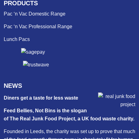
PRODUCTS
Pac ‘n Vac Domestic Range
Pac ‘n Vac Professional Range
Lunch Pacs
NEWS
Diners get a taste for less waste
Feed Bellies, Not Bins is the slogan
of The Real Junk Food Project, a UK food waste charity.
Founded in Leeds, the charity was set up to prove that much