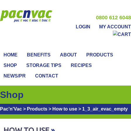
0800 612 6048
LOGIN
MY ACCOUNT
HOME
BENEFITS
ABOUT
PRODUCTS
SHOP
STORAGE TIPS
RECIPES
NEWS/PR
CONTACT
Shop
Pac'n'Vac
>
Products
>
How to use
>
1_3_air_evac_empty
HOW TO USE
»