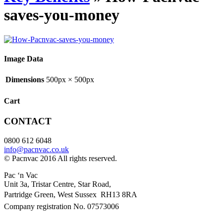
saves-you-money
Image Data
Dimensions
500px × 500px
Cart
CONTACT
0800 612 6048
info@pacnvac.co.uk
© Pacnvac 2016 All rights reserved.
Pac ‘n Vac
Unit 3a, Tristar Centre, Star Road,
Partridge Green, West Sussex RH13 8RA
Company registration No. 07573006