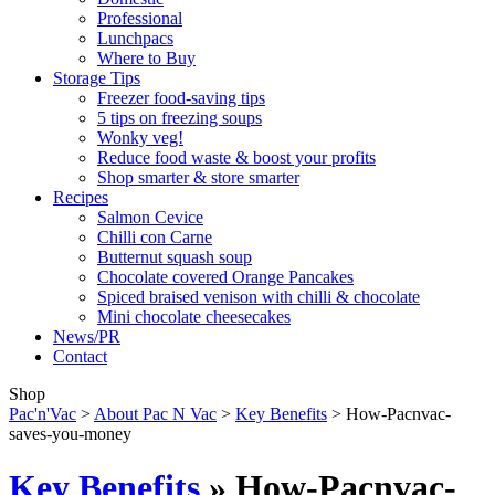
Professional
Lunchpacs
Where to Buy
Storage Tips
Freezer food-saving tips
5 tips on freezing soups
Wonky veg!
Reduce food waste & boost your profits
Shop smarter & store smarter
Recipes
Salmon Cevice
Chilli con Carne
Butternut squash soup
Chocolate covered Orange Pancakes
Spiced braised venison with chilli & chocolate
Mini chocolate cheesecakes
News/PR
Contact
Shop
Pac'n'Vac
>
About Pac N Vac
>
Key Benefits
>
How-Pacnvac-
saves-you-money
Key Benefits
» How-Pacnvac-