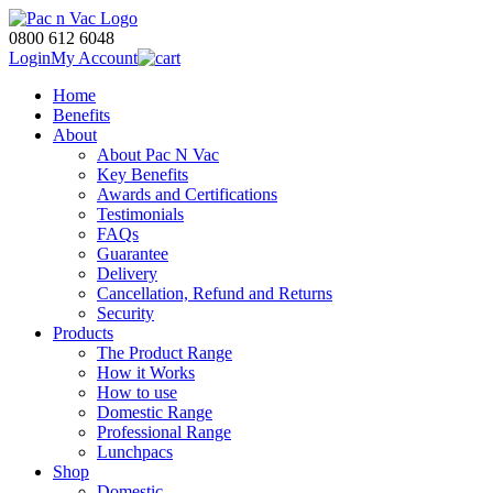
0800 612 6048
Login
My Account
Home
Benefits
About
About Pac N Vac
Key Benefits
Awards and Certifications
Testimonials
FAQs
Guarantee
Delivery
Cancellation, Refund and Returns
Security
Products
The Product Range
How it Works
How to use
Domestic Range
Professional Range
Lunchpacs
Shop
Domestic