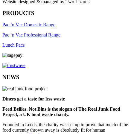
Website designed & managed by Two Lizards
PRODUCTS
Pac ‘n Vac Domestic Range
Pac ‘n Vac Professional Range
Lunch Pacs
NEWS
Diners get a taste for less waste
Feed Bellies, Not Bins is the slogan of The Real Junk Food
Project, a UK food waste charity.
Founded in Leeds, the charity was set up to prove that much of the
food currently thrown away is absolutely fit for human