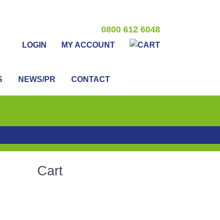
0800 612 6048
LOGIN
MY ACCOUNT
S
NEWS/PR
CONTACT
Cart