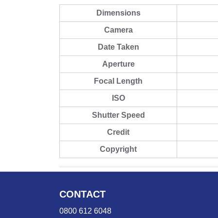
Dimensions
Camera
Date Taken
Aperture
Focal Length
ISO
Shutter Speed
Credit
Copyright
CONTACT
0800 612 6048