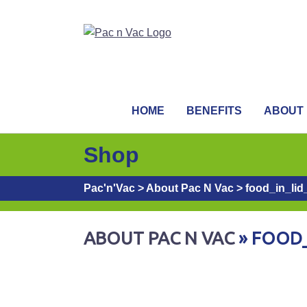
HOME
BENEFITS
ABOUT
Shop
Pac'n'Vac
>
About Pac N Vac
>
food_in_lid
ABOUT PAC N VAC
» FOOD_