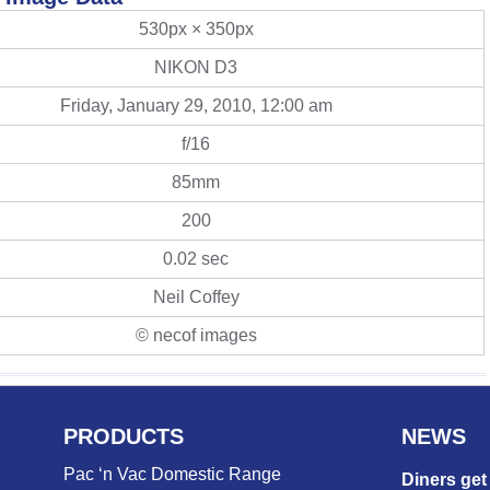
530px × 350px
NIKON D3
Friday, January 29, 2010, 12:00 am
f/16
85mm
200
0.02 sec
Neil Coffey
© necof images
PRODUCTS
NEWS
Pac ‘n Vac Domestic Range
Diners get 