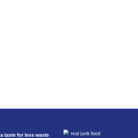
a taste for less waste