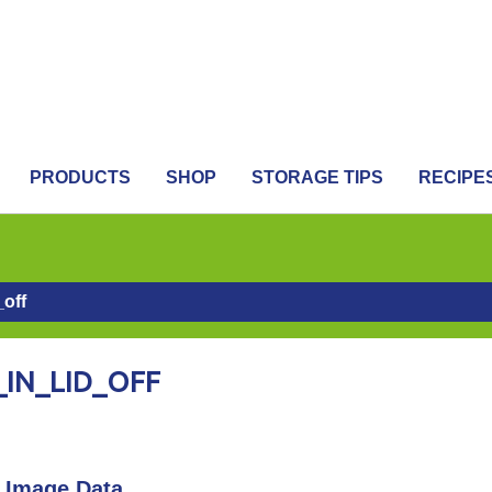
PRODUCTS
SHOP
STORAGE TIPS
RECIPE
_off
IN_LID_OFF
Image Data